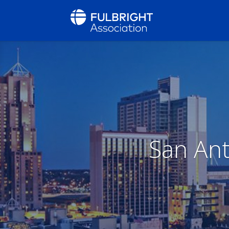
San Ant