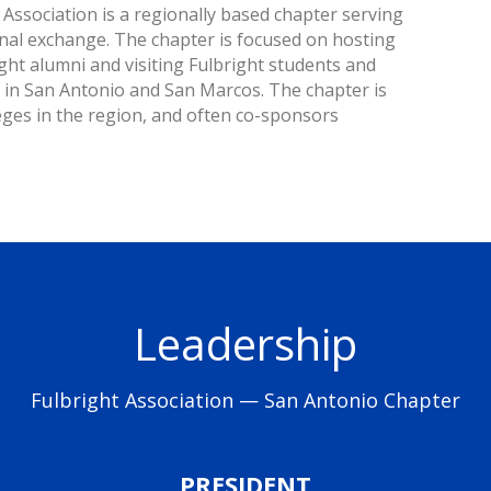
Association is a regionally based chapter serving
onal exchange. The chapter is focused on hosting
ht alumni and visiting Fulbright students and
y in San Antonio and San Marcos. The chapter is
lleges in the region, and often co-sponsors
Leadership
Fulbright Association — San Antonio Chapter
PRESIDENT