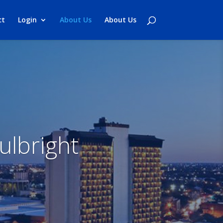
ct
Login
About Us
About Us
ulbright