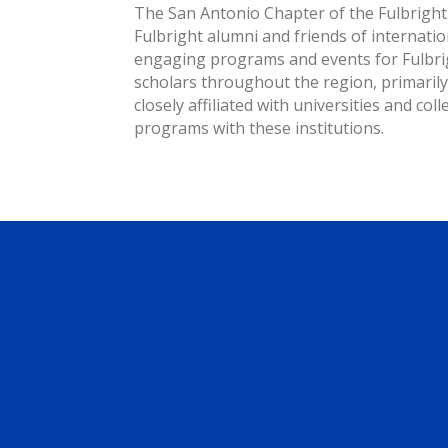
The San Antonio Chapter of the Fulbright 
Fulbright alumni and friends of internati
engaging programs and events for Fulbrig
scholars throughout the region, primaril
closely affiliated with universities and co
programs with these institutions.