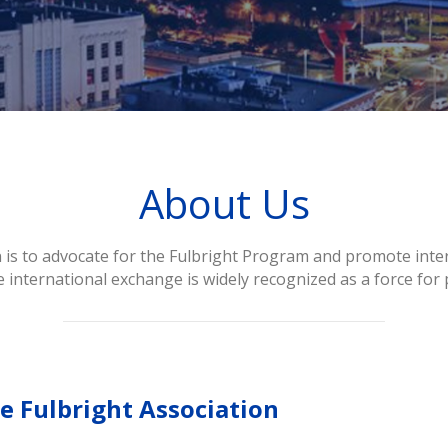
About Us
 is to advocate for the Fulbright Program and promote inter
 international exchange is widely recognized as a force for 
e Fulbright Association