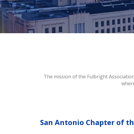
The mission of the Fulbright Association
where
San Antonio Chapter of th