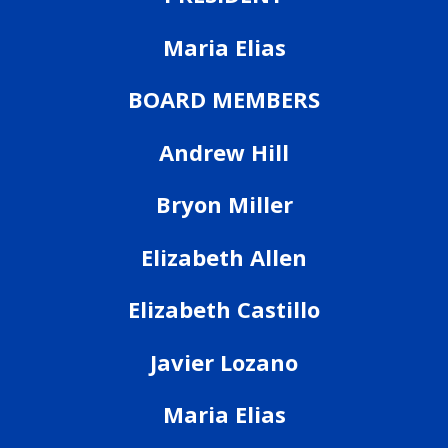
Maria Elias
BOARD MEMBERS
Andrew Hill
Bryon Miller
Elizabeth Allen
Elizabeth Castillo
Javier Lozano
Maria Elias