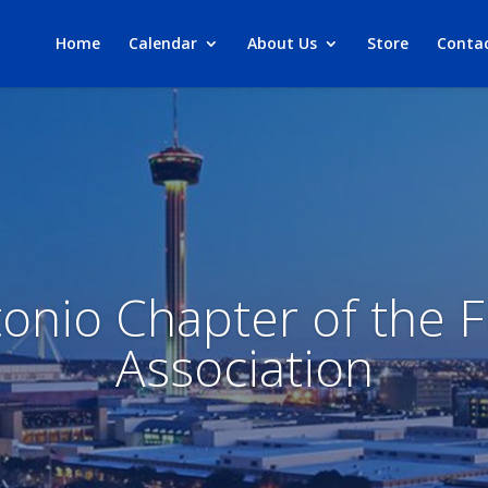
Home
Calendar
About Us
Store
Conta
onio Chapter of the F
Association