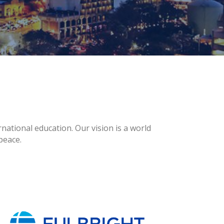
national education. Our vision is a world
peace.